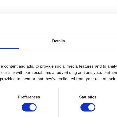
ves today – you just might not realise how much! Whether you’re going t
w examples that you might not be aware of: Uses…
ood chance that it is powered by hydraulics. Hydraulic lifts pull up the c
Details
…
Engineers
e content and ads, to provide social media features and to analy
 our site with our social media, advertising and analytics partn
e River Itchen, you need to get it sorted as soon as possible. However, 
vice One of the…
 provided to them or that they’ve collected from your use of their
Preferences
Statistics
t deals with the mechanical properties of liquids. It may seem a relativ
 (Greek for water) and αὐλός or aulos,…