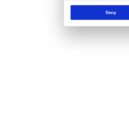
Regular Maintenance Will Keep Your Hydraulic Rep
Deny
Hydraulics
By
yell
23/04/2019
An efficient hydraulic power system is incredibly important in the mo
has predicted that over 68% of the world’s population is projected to l
Hydraulic Hose Assemblies: How They Get Damaged
Hydraulics
By
yell
23/04/2019
If you are a Hampshire-based company that has a hydraulic hose assembl
condition to prevent injuries and accidents. The Causes Of Damag