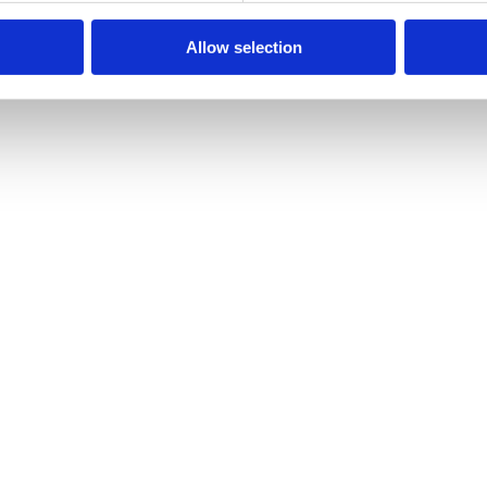
air Costs At a Minimum
Allow selection
vement and operation of construction vehicles, cars and other machiner
ive in urban areas by 2050, This staggering statistic highlights, on a…
y, it’s vital that you keep it running perfectly. For optimum efficienc
e To Hydraulic Hose Assemblies Excessive Compression Tension In Th