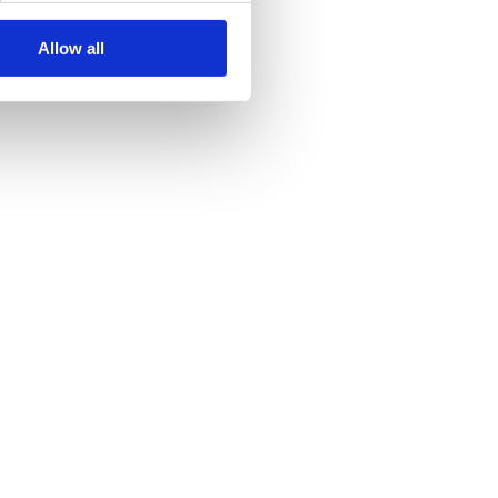
Allow all
y and, thus, also is important in urban development projects. The UN
y, hydraulic hose assemblies should be maintained in a certain
e Hose Hoses That Are…