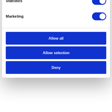
Statistics
Message
*
Marketing
Allow all
Upload Files
Allow selection
Accepted file types: jpg,
gif, png, doc, pdf.
Upload Files
Deny
Accepted file types: jpg,
gif, png, doc, pdf.
CAPTCHA
Name
This field is for validation purposes and should be left
unchanged.