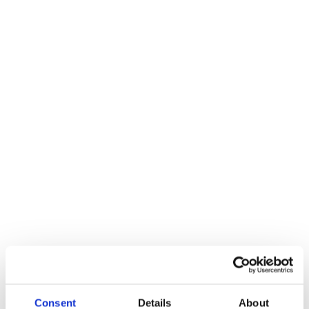
Here at HP Hydraulics we are always looking for new talent. HP
Hydraulics are a growing local business in Fareham, check back in
the future to see our latest vacancies.
EXPERIENCED FITTER
Hydraulic Experience essential, some training will be given.
Rate of pay after trail period to be negotiated plus overtime.
Consent
Details
About
We run a 40 hour week with 20 days of holiday. The range of