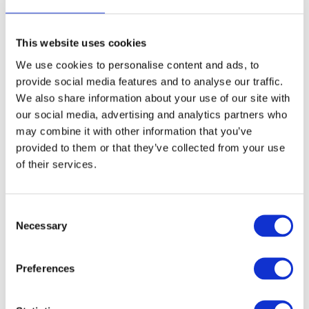
work varies.
This website uses cookies
We use cookies to personalise content and ads, to
provide social media features and to analyse our traffic.
We also share information about your use of our site with
our social media, advertising and analytics partners who
may combine it with other information that you’ve
provided to them or that they’ve collected from your use
Open Application
of their services.
Consent
If you feel that you could be a part of our company, please send an
application using the contact form below
Necessary
Selection
Name
*
Preferences
Email
*
Phone